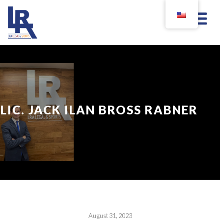
LIC. JACK ILAN BROSS RABNER
August 31, 2023