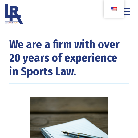
We are a firm with over
20 years of experience
in Sports Law.