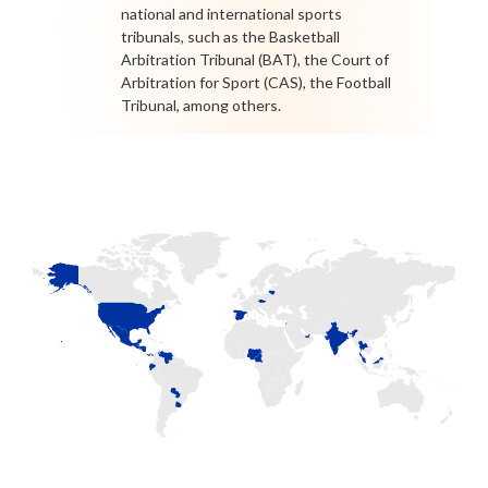
national and international sports
tribunals, such as the Basketball
Arbitration Tribunal (BAT), the Court of
Arbitration for Sport (CAS), the Football
Tribunal, among others.