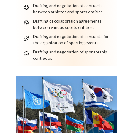
Drafting and negotiation of contracts
between athletes and sports entities.
Drafting of collaboration agreements
between various sports entities.
Drafting and negotiation of contracts for
the organization of sporting events.
Drafting and negotiation of sponsorship
contracts.