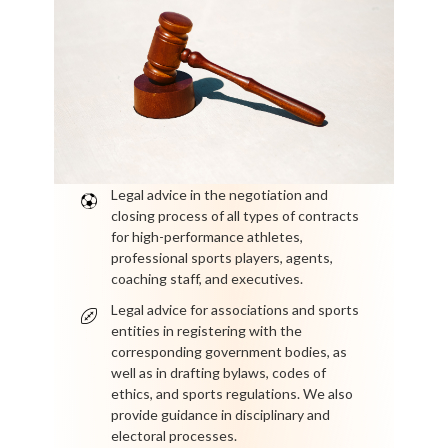
Legal advice in the negotiation and
closing process of all types of contracts
for high-performance athletes,
professional sports players, agents,
coaching staff, and executives.
Legal advice for associations and sports
entities in registering with the
corresponding government bodies, as
well as in drafting bylaws, codes of
ethics, and sports regulations. We also
provide guidance in disciplinary and
electoral processes.