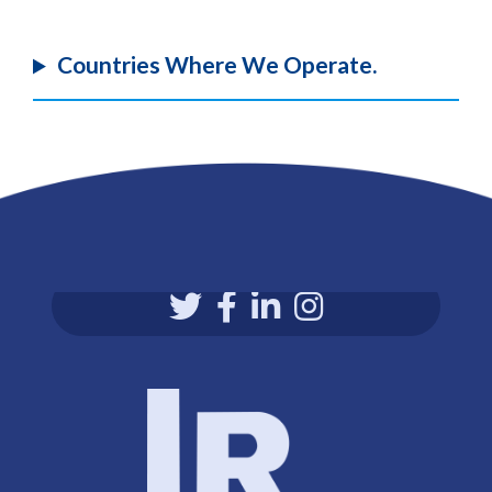
Countries Where We Operate.