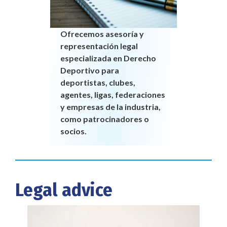
Ofrecemos asesoría y
representación legal
especializada en Derecho
Deportivo para
deportistas, clubes,
agentes, ligas, federaciones
y empresas de la industria,
como patrocinadores o
socios.
Legal advice