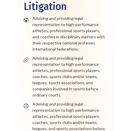
Litigation
Advising and providing legal
representation to high-performance
athletes, professional sports players,
and coaches in disciplinary matters with
their respective national and even
international federations.
Advising and providing legal
representation to high-performance
athletes, professional sports players,
coaches, sports clubs and/or teams,
leagues, sports associations, and
companies involved in sports before
ordinary courts.
Advising and providing legal
representation to high-performance
athletes, professional sports players,
coaches, sports clubs and/or teams,
leagues, and sports associations before