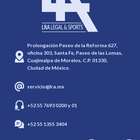
Prolongación Paseo de la Reforma 627,
oficina 303, Santa Fe, Paseo de las Lomas,
Cuajimalpa de Morelos, C.P. 01330,
Ciudad de México.
servicio@lra.mx
+52 55 7693 0200 y 01
+52 55 1355 3404