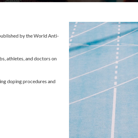
published by the World Anti-
bs, athletes, and doctors on
rding doping procedures and