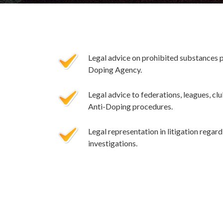
Legal advice on prohibited substances 
Doping Agency.
Legal advice to federations, leagues, clu
Anti-Doping procedures.
Legal representation in litigation rega
investigations.