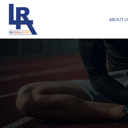
ABOUT U