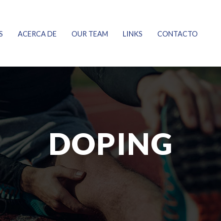
S
ACERCA DE
OUR TEAM
LINKS
CONTACTO
DOPING