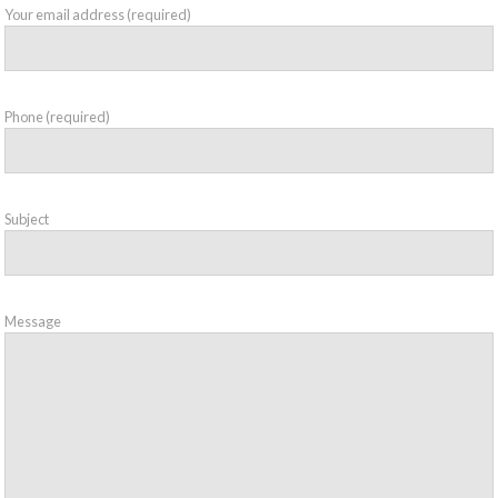
Your email address (required)
Phone (required)
Subject
Message