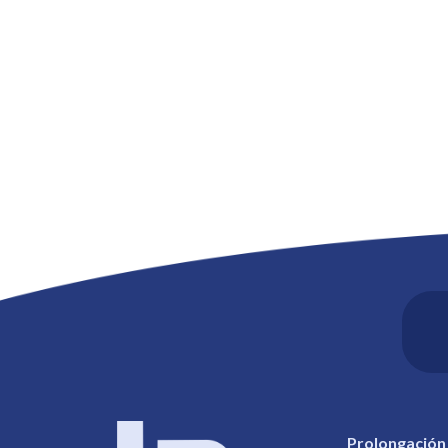
Prolongación