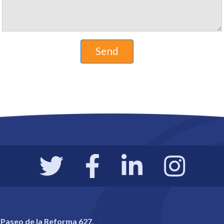
 Paseo de la Reforma 627,