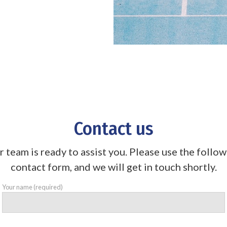
Contact us
 team is ready to assist you. Please use the follo
contact form, and we will get in touch shortly.
Your name (required)